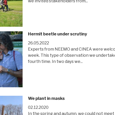
we invited stakeholders from...
Hermit beetle under scrutiny
26.05.2022
Experts from NEEMO and CINEA were welcome
week. This type of observation we undertake 
fourth time. In two days we...
We plant in masks
02.12.2020
In the spring and autumn, we could not meet 