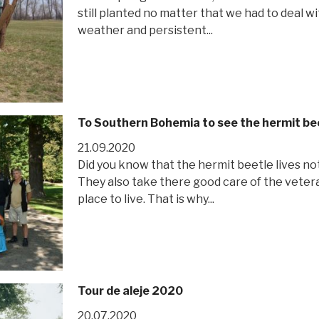
still planted no matter that we had to deal 
weather and persistent...
To Southern Bohemia to see the hermit be
21.09.2020
Did you know that the hermit beetle lives no
They also take there good care of the vetera
place to live. That is why...
Tour de aleje 2020
20.07.2020