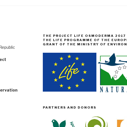
THE PROJECT LIFE OSMODERMA 2017
THE LIFE PROGRAMME OF THE EUROP
GRANT OF THE MINISTRY OF ENVIRO
Republic
ect
servation
PARTNERS AND DONORS