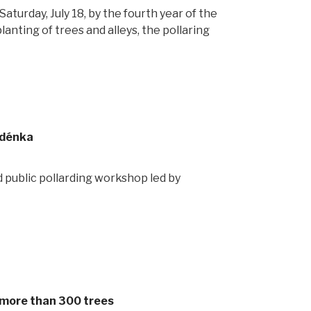
turday, July 18, by the fourth year of the
lanting of trees and alleys, the pollaring
udénka
 public pollarding workshop led by
by more than 300 trees