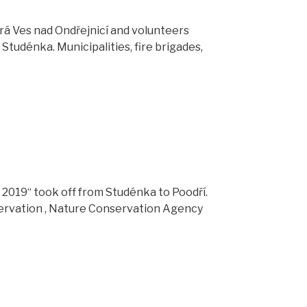
rá Ves nad Ondřejnicí and volunteers
Studénka. Municipalities, fire brigades,
ey 2019“ took off from Studénka to Poodří.
ervation , Nature Conservation Agency