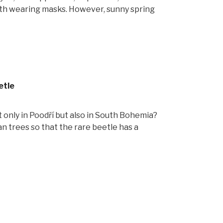
with wearing masks. However, sunny spring
etle
t only in Poodří but also in South Bohemia?
n trees so that the rare beetle has a