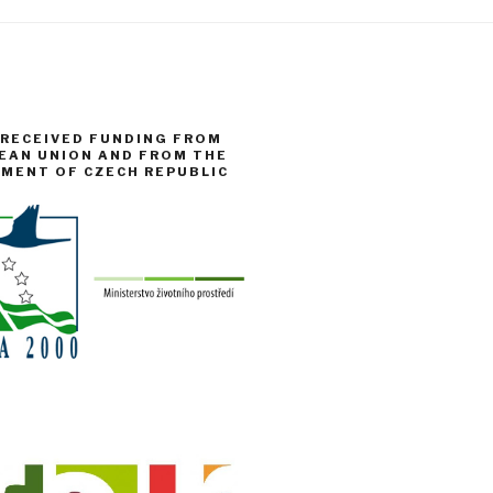
 RECEIVED FUNDING FROM
EAN UNION AND FROM THE
NMENT OF CZECH REPUBLIC