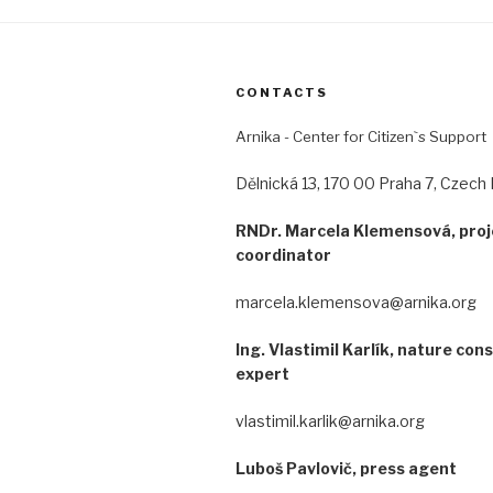
CONTACTS
Arnika - Center for Citizen`s Support
Dělnická 13, 170 00 Praha 7, Czech 
RNDr. Marcela Klemensová, proj
coordinator
marcela.klemensova@arnika.org
Ing. Vlastimil Karlík, nature con
expert
vlastimil.karlik@arnika.org
Luboš Pavlovič, press agent