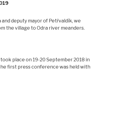
2019
a and deputy mayor of Petřvaldík, we
om the village to Odra river meanders.
 took place on 19-20 September 2018 in
the first press conference was held with