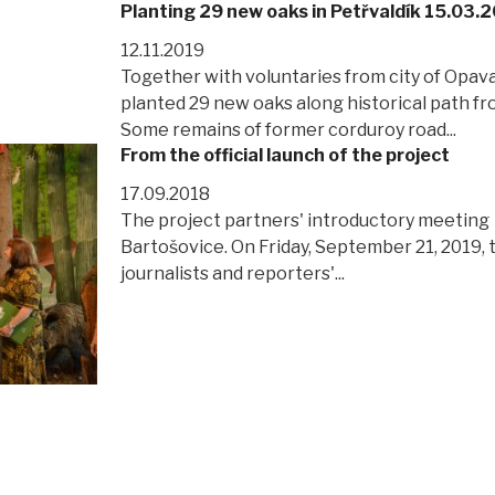
Planting 29 new oaks in Petřvaldík 15.03.
12.11.2019
Together with voluntaries from city of Opav
planted 29 new oaks along historical path fr
Some remains of former corduroy road...
From the official launch of the project
17.09.2018
The project partners' introductory meeting
Bartošovice. On Friday, September 21, 2019, 
journalists and reporters'...