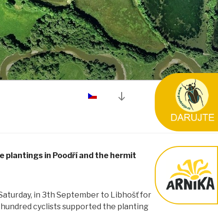
Posun
dolů
na
obsah
 plantings in Poodří and the hermit
Saturday, in 3th September to Libhošť for
 hundred cyclists supported the planting