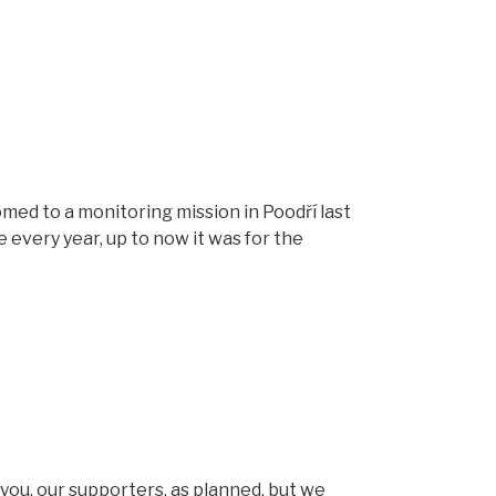
d to a monitoring mission in Poodří last
every year, up to now it was for the
you, our supporters, as planned, but we