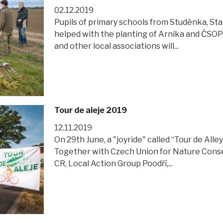
02.12.2019
Pupils of primary schools from Studénka, Sta
helped with the planting of Arnika and ČSOP 
and other local associations will...
Tour de aleje 2019
12.11.2019
On 29th June, a "joyride" called “Tour de All
Together with Czech Union for Nature Cons
CR, Local Action Group Poodří,...