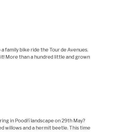
a family bike ride the Tour de Avenues.
 it! More than a hundred little and grown
ring in Poodří landscape on 29th May?
d willows and a hermit beetle. This time