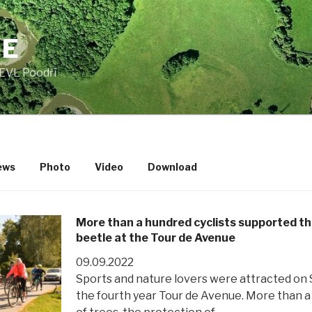
JE
EVL Poodří
ews
Photo
Video
Download
More than a hundred cyclists supported the
beetle at the Tour de Avenue
09.09.2022
Sports and nature lovers were attracted on 
the fourth year Tour de Avenue. More than a