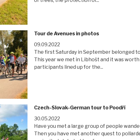
of trees, the protection of...
Tour de Avenues in photos
09.09.2022
The first Saturday in September belonged to 
This year we met in Libhošt and it was worth
participants lined up for the...
Czech-Slovak-German tour to Poodří
30.05.2022
Have you met a large group of people wande
Then you have met another quest to pollarde