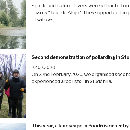
Sports and nature lovers were attracted on Sa
charity "Tour de Aleje". They supported the p
of willows,...
Second demonstration of pollarding in St
22.02.2020
On 22nd February 2020, we organised second
experienced arborists - in Studénka.
This year, a landscape in Poodří is richer 